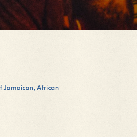
of Jamaican, African