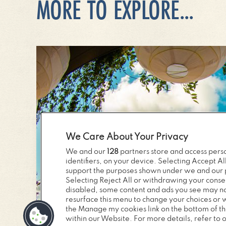
MORE TO EXPLORE...
We Care About Your Privacy
We and our
128
partners store and access perso
identifiers, on your device. Selecting Accept Al
support the purposes shown under we and our p
Selecting Reject All or withdrawing your consen
disabled, some content and ads you see may not
resurface this menu to change your choices or 
the Manage my cookies link on the bottom of t
within our Website. For more details, refer to o