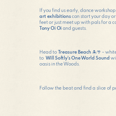
If you find us early, dance worksho
art exhibitions
can start your day or
feet or just meet up with pals for a 
Tony Oi Oi
and guests.
Head to
Treasure Beach
🏝️🌴 – whit
to
Will Softly’s One World Sound
wi
oasis in the Woods.
Follow the beat and find a slice of 