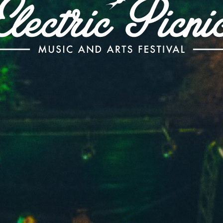
Electric
Picnic
-
Music
and
Arts
Festival