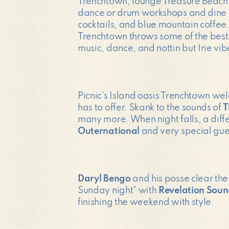
Trenchtown, lounge Treasure Beach (a
dance or drum workshops and dine on
cocktails, and blue mountain coffee.
Trenchtown throws some of the best 
music, dance, and nottin but Irie vib
Picnic’s Island oasis Trenchtown we
has to offer. Skank to the sounds of
T
many more. When night falls, a diff
Outernational
and very special gues
Daryl Bengo
and his posse clear the
Sunday night” with
Revelation Sou
finishing the weekend with style.