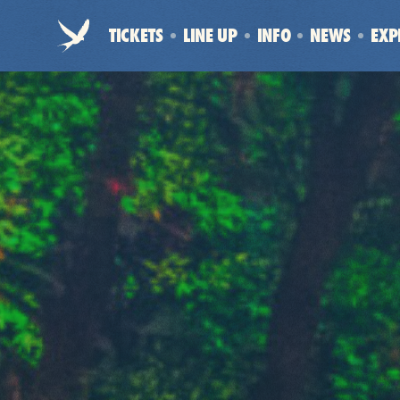
Electric
TICKETS
LINE UP
INFO
NEWS
EXP
Picnic
-
Home