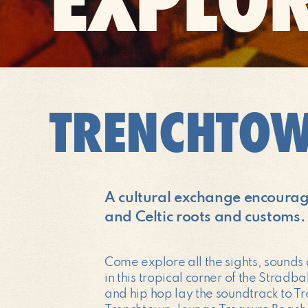
TRENCHTO
A cultural exchange encouragin
and Celtic roots and customs.
Come explore all the sights, sounds
in this tropical corner of the Strad
and hip hop lay the soundtrack to Tr