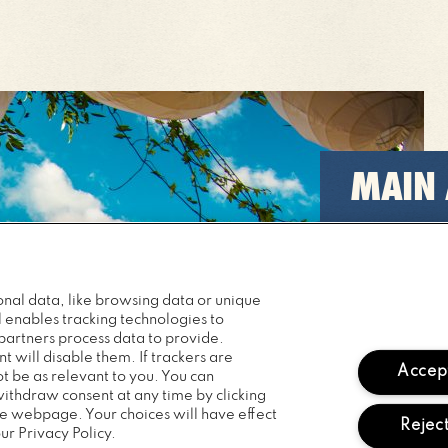
MAIN
Catch some
across our 
nal data, like browsing data or unique
READ M
l enables tracking technologies to
artners process data to provide.
t will disable them. If trackers are
Accept
 be as relevant to you. You can
withdraw consent at any time by clicking
he webpage. Your choices will have effect
Reject
ur Privacy Policy.