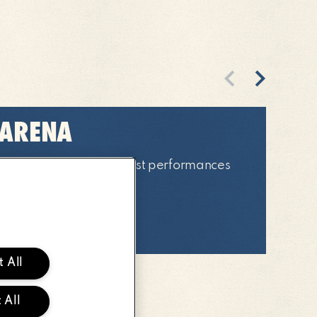
Previous
Next
 ARENA
 of the weekends biggest performances
four main arena stages!
ORE
ABOUT
MAIN
 All
ARENA
 All