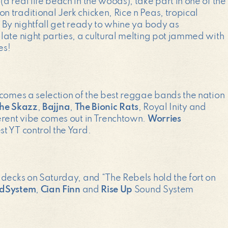
 real life beach in the woods), take part in one of the
 traditional Jerk chicken, Rice n Peas, tropical
 By nightfall get ready to whine ya body as
late night parties, a cultural melting pot jammed with
es!
lcomes a selection of the best reggae bands the nation
he Skazz
,
Bajjna
,
The Bionic Rats
, Royal Inity and
erent vibe comes out in Trenchtown.
Worries
t YT control the Yard.
 decks on Saturday, and “The Rebels hold the fort on
ndSystem
,
Cian Finn
and
Rise Up
Sound System