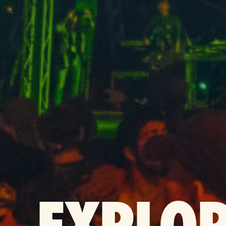
EXPLO