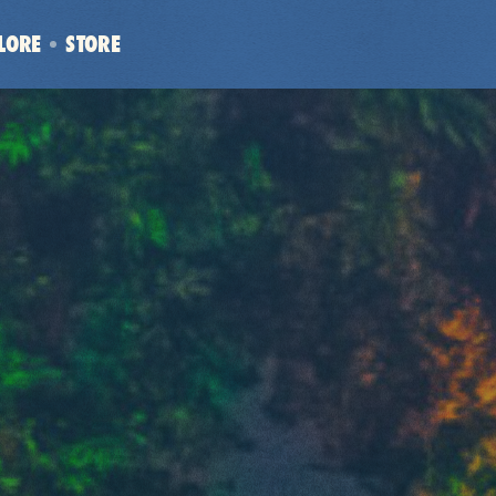
LORE
STORE
(OPENS
IN
NEW
WINDOW)