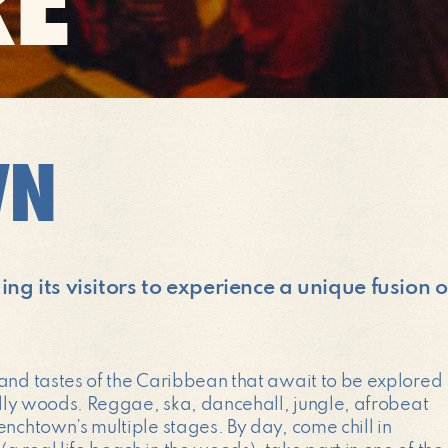
WN
g its visitors to experience a unique fusion 
 and tastes of the Caribbean that await to be explored
bally woods. Reggae, ska, dancehall, jungle, afrobeat
enchtown’s multiple stages. By day, come chill in