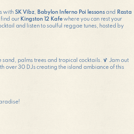
ps with
SK Vibz
,
Babylon Inferno Poi lessons
and
Rasta
 find our
Kingston 12 Kafe
where you can rest your
cocktail and listen to soulful reggae tunes, hosted by
e sand, palms trees and tropical cocktails. 🍹 Jam out
th over 30 DJs creating the island ambiance of this
paradise!