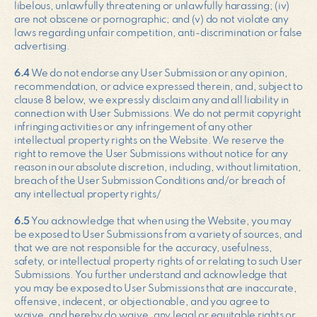
libelous, unlawfully threatening or unlawfully harassing; (iv)
are not obscene or pornographic; and (v) do not violate any
laws regarding unfair competition, anti-discrimination or false
advertising.
6.4
We do not endorse any User Submission or any opinion,
recommendation, or advice expressed therein, and, subject to
clause 8 below, we expressly disclaim any and all liability in
connection with User Submissions. We do not permit copyright
infringing activities or any infringement of any other
intellectual property rights on the Website. We reserve the
right to remove the User Submissions without notice for any
reason in our absolute discretion, including, without limitation,
breach of the User Submission Conditions and/or breach of
any intellectual property rights/
6.5
You acknowledge that when using the Website, you may
be exposed to User Submissions from a variety of sources, and
that we are not responsible for the accuracy, usefulness,
safety, or intellectual property rights of or relating to such User
Submissions. You further understand and acknowledge that
you may be exposed to User Submissions that are inaccurate,
offensive, indecent, or objectionable, and you agree to
waive, and hereby do waive, any legal or equitable rights or