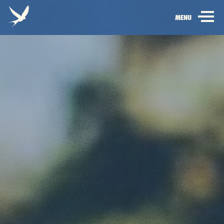
Electric
OPEN
MENU
Picnic
MAIN
-
NAVIGATION
Home