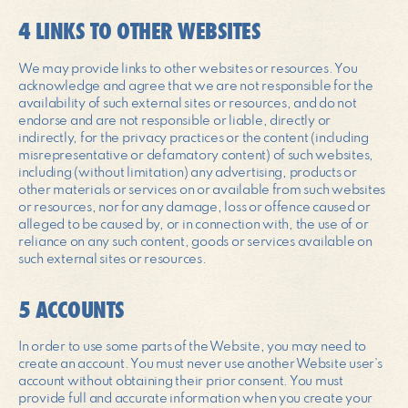
4 LINKS TO OTHER WEBSITES
We may provide links to other websites or resources. You
acknowledge and agree that we are not responsible for the
availability of such external sites or resources, and do not
endorse and are not responsible or liable, directly or
indirectly, for the privacy practices or the content (including
misrepresentative or defamatory content) of such websites,
including (without limitation) any advertising, products or
other materials or services on or available from such websites
or resources, nor for any damage, loss or offence caused or
alleged to be caused by, or in connection with, the use of or
reliance on any such content, goods or services available on
such external sites or resources.
5 ACCOUNTS
In order to use some parts of the Website, you may need to
create an account. You must never use another Website user’s
account without obtaining their prior consent. You must
provide full and accurate information when you create your