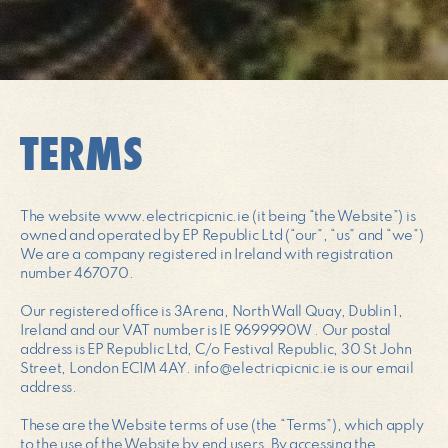
TERMS
The website www.electricpicnic.ie (it being “the Website”) is
owned and operated by EP Republic Ltd (“our”, “us” and “we”)
We are a company registered in Ireland with registration
number 467070.
Our registered office is 3Arena, North Wall Quay, Dublin 1,
Ireland and our VAT number is IE 9699990W . Our postal
address is EP Republic Ltd, C/o Festival Republic, 30 St John
Street, London EC1M 4AY. info@electricpicnic.ie is our email
address.
These are the Website terms of use (the “Terms”), which apply
to the use of the Website by end users. By accessing the