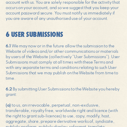
account with us. You are solely responsible for the activity that
occurs on your account, and so we suggest that you keep your
account password secure. You must notify us immediately if
you are aware of any unauthorised use of your account.
6 USER SUBMISSIONS
6.1
We may now or in the future allow the submission to the
Website of videos and/or other communications or materials
by users of the Website (collectively “User Submissions”). User
Submissions must comply at all times with these Terms and
with any separate terms and conditions relating to such User
Submissions that we may publish on the Website from time to
time.
6.2
By submitting User Submissions to the Website you hereby
grant:
(a)
to us, an irrevocable, perpetual, non-exclusive,
transferable, royalty free, worldwide right and licence (with
the right to grant sub-licences) to use, copy, modify, host,
aggregate, share, prepare derivative works of, syndicate,