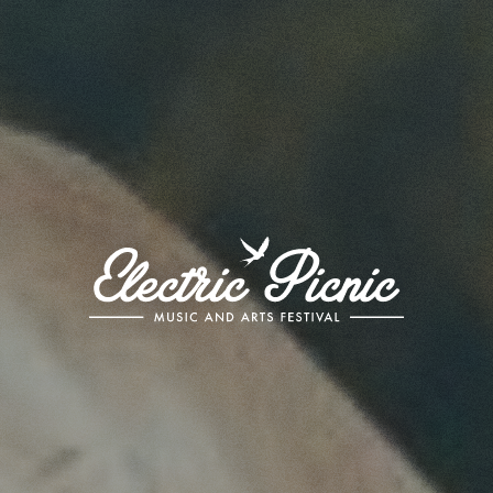
Electric
Picnic
-
Music
and
Arts
Festival