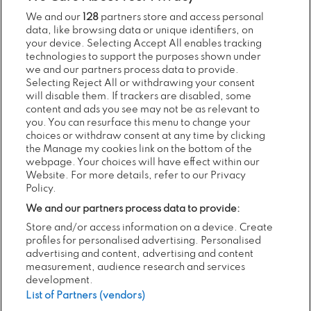
8.1
WHILST WE WILL USE REASONABLE ENDEAVOURS TO
We and our
128
partners store and access personal
VERIFY THE ACCURACY OF ANY INFORMATION WE PLACE
data, like browsing data or unique identifiers, on
ON THE WEBSITE, WE MAKE NO WARRANTIES, WHETHER
your device. Selecting Accept All enables tracking
EXPRESS OR IMPLIED IN RELATION TO ITS ACCURACY.
technologies to support the purposes shown under
we and our partners process data to provide.
8.2
The Website is provided on an “as is” and “as available”
Selecting Reject All or withdrawing your consent
basis for your information and personal use only without any
will disable them. If trackers are disabled, some
representation or endorsement. Unless specified in separate
content and ads you see may not be as relevant to
terms and conditions relating to a particular product or
you. You can resurface this menu to change your
service, we make no warranties of any kind, whether express
choices or withdraw consent at any time by clicking
or implied, in relation to the Website, or products or services
the Manage my cookies link on the bottom of the
offered on the Website whether by us or on our behalf
webpage. Your choices will have effect within our
(including free software downloads) including but not limited
Website. For more details, refer to our Privacy
to, implied warranties of satisfactory quality, fitness for a
Policy.
particular purpose, non-infringement, compatibility, security,
accuracy, condition or completeness, or any implied warranty
We and our partners process data to provide:
arising from course of dealing or usage or trade.
Store and/or access information on a device. Create
profiles for personalised advertising. Personalised
8.3
Unless specified in separate terms and conditions related
advertising and content, advertising and content
to a particular product or service, we make no warranty that
measurement, audience research and services
the Website or products or services offered on the Website
development.
whether by us or on our behalf (including free software
List of Partners (vendors)
downloads) will meet your requirements or will be
uninterrupted, timely, secure or error-free, that defects will