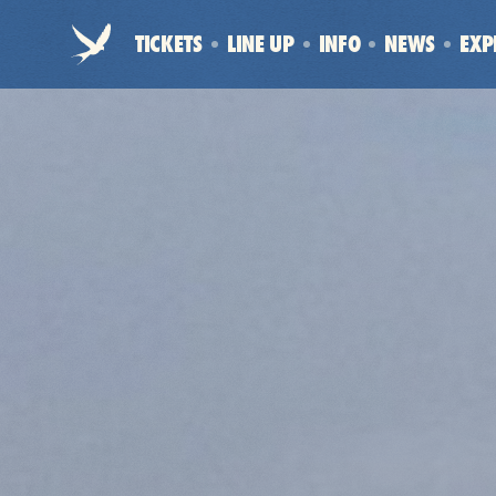
Electric
TICKETS
LINE UP
INFO
NEWS
EXP
Picnic
-
Home