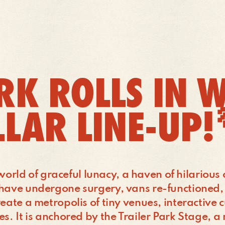
RK ROLLS IN W
LLAR LINE-UP
’s world of graceful lunacy, a haven of hilariou
t have undergone surgery, vans re-functioned
eate a metropolis of tiny venues, interactive c
es. It is anchored by the Trailer Park Stage, 