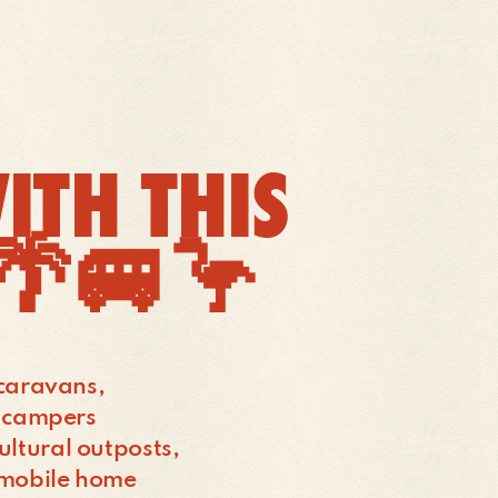
ITH THIS
!🌴🚐🦩
s caravans,
, campers
ultural outposts,
a mobile home