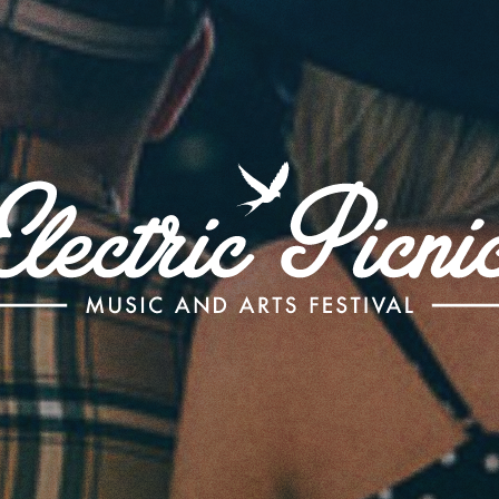
Electric
Picnic
-
Music
and
Arts
Festival