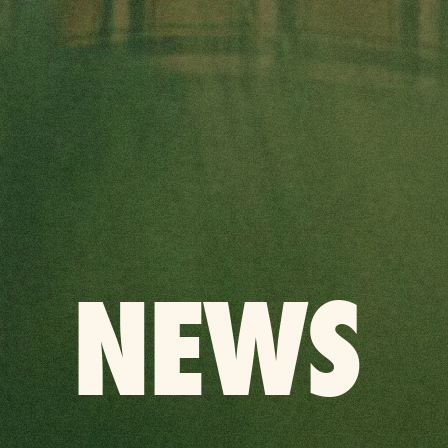
BACK
NEWS