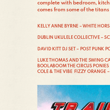
complete with bedroom, kitche
comes from some of the titans
KELLY ANNE BYRNE – WHITE HORS
DUBLIN UKULELE COLLECTIVE – S
DAVID KITT DJ SET – POST PUNK 
LUKE THOMAS AND THE SWING CA
BOOLABOOM THE CIRCUS PONIES 
COLE & THE VIBE FIZZY ORANGE –