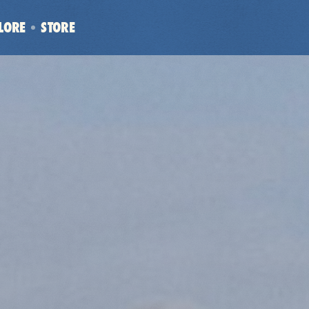
LORE
STORE
(OPENS
IN
NEW
WINDOW)