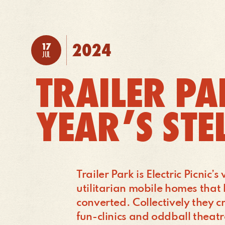
TO:
2024
17
POSTED:
JUL
TRAILER PA
YEAR’S STE
Trailer Park is Electric Picnic
utilitarian mobile homes tha
converted. Collectively they cr
fun-clinics and oddball theatr