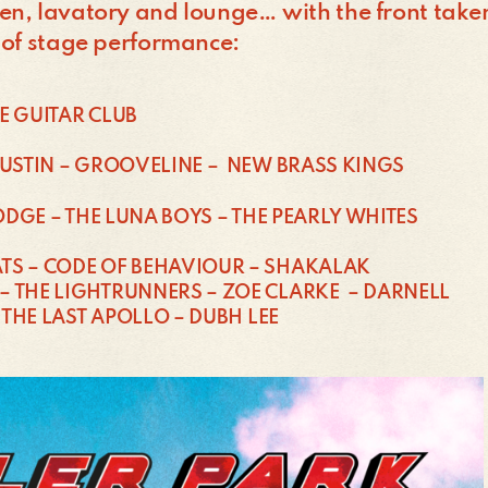
n, lavatory and lounge… with the front taken 
 of stage performance:
E GUITAR CLUB
CUSTIN – GROOVELINE – NEW BRASS KINGS
PODGE – THE LUNA BOYS – THE PEARLY WHITES
TS – CODE OF BEHAVIOUR – SHAKALAK
– THE LIGHTRUNNERS – ZOE CLARKE – DARNELL
 THE LAST APOLLO – DUBH LEE