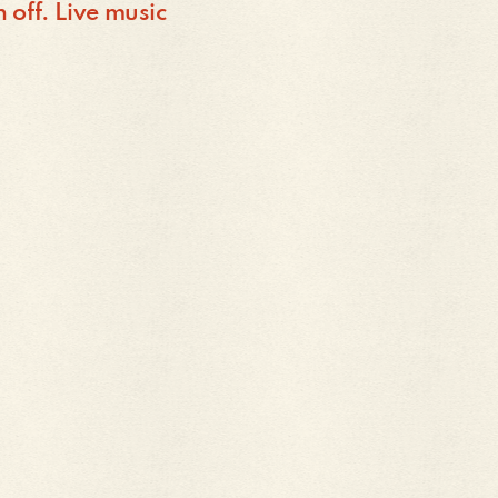
off. Live music