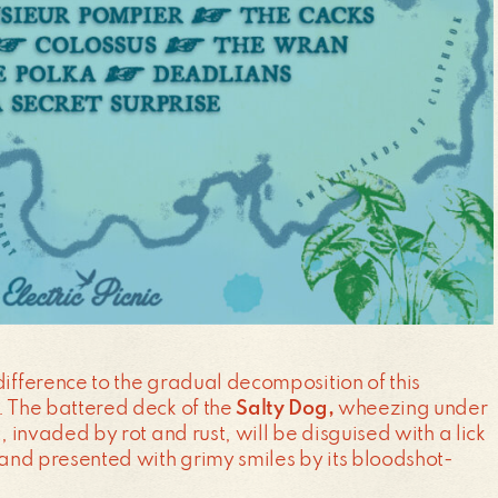
difference to the gradual decomposition of this
. The battered deck of the
Salty Dog,
wheezing under
t, invaded by rot and rust, will be disguised with a lick
, and presented with grimy smiles by its bloodshot-