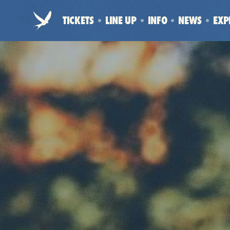
Electric
TICKETS
LINE UP
INFO
NEWS
EXP
Picnic
-
Home