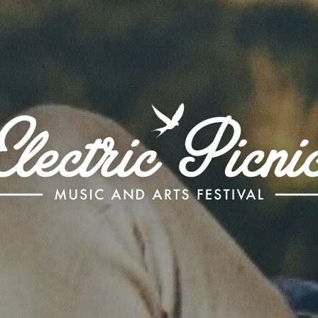
Electric
Picnic
-
Music
and
Arts
Festival