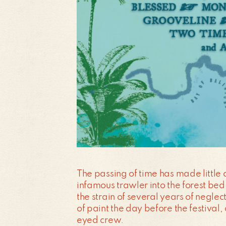
The passing of time has made little 
infamous trawler into the forest bed
the strain of several years of neglec
of paint the day before the festival
eyed crew.