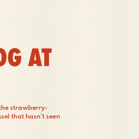
OG AT
 the strawberry-
ssel that hasn’t seen