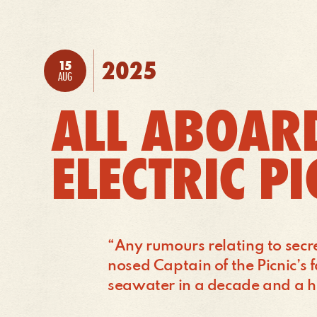
TO:
2025
15
POSTED:
AUG
ALL ABOARD
ELECTRIC P
“Any rumours relating to secr
nosed Captain of the Picnic’s 
seawater in a decade and a h