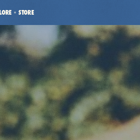
LORE
STORE
(OPENS
IN
NEW
WINDOW)