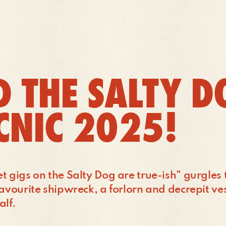
 THE SALTY D
ICNIC 2025!
et gigs on the Salty Dog are true-ish” gurgles
favourite shipwreck, a forlorn and decrepit ve
alf.