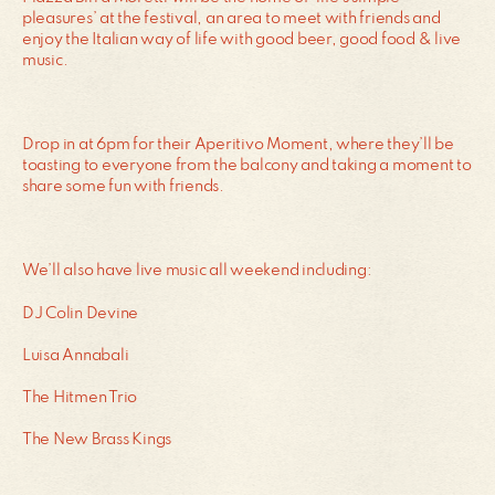
pleasures’ at the festival, an area to meet with friends and
enjoy the Italian way of life with good beer, good food & live
music.
Drop in at 6pm for their Aperitivo Moment, where they’ll be
toasting to everyone from the balcony and taking a moment to
share some fun with friends.
We’ll also have live music all weekend including:
DJ Colin Devine
Luisa Annabali
The Hitmen Trio
The New Brass Kings