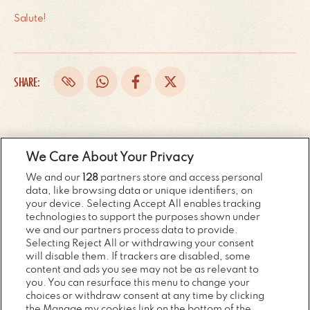
Salute!
SHARE:
RECENT NEWS...
We Care About Your Privacy
We and our
128
partners store and access personal
data, like browsing data or unique identifiers, on
your device. Selecting Accept All enables tracking
Previous
Next
technologies to support the purposes shown under
we and our partners process data to provide.
Selecting Reject All or withdrawing your consent
will disable them. If trackers are disabled, some
content and ads you see may not be as relevant to
you. You can resurface this menu to change your
choices or withdraw consent at any time by clicking
the Manage my cookies link on the bottom of the