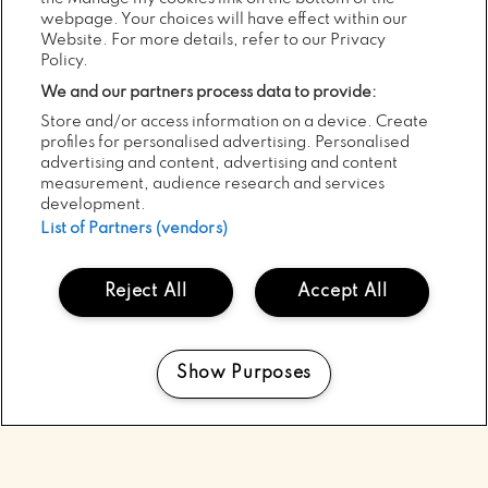
webpage. Your choices will have effect within our
Website. For more details, refer to our Privacy
05
POSTED:
AUG
Policy.
2026
We and our partners process data to provide:
MINDFIELD’S 20TH YEAR AT
Store and/or access information on a device. Create
ELECTRIC PICNIC WITH THE LINE-
profiles for personalised advertising. Personalised
UP TO MATCH!
advertising and content, advertising and content
measurement, audience research and services
development.
ALL NEWS
List of Partners (vendors)
Reject All
Accept All
Show Purposes
Manage my cookies
SCROLL
TOP
TO