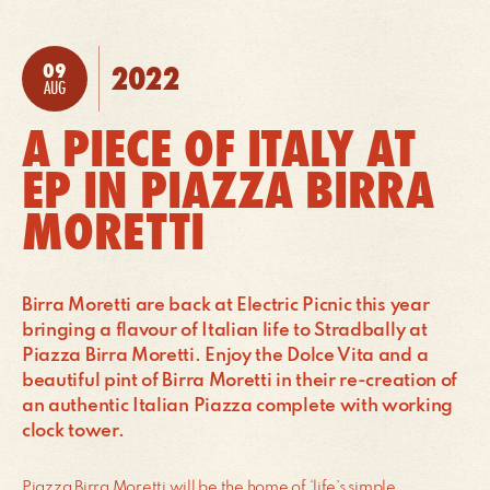
09
2022
POSTED:
AUG
A PIECE OF ITALY AT
EP IN PIAZZA BIRRA
MORETTI
Birra Moretti are back at Electric Picnic this year
bringing a flavour of Italian life to Stradbally at
Piazza Birra Moretti. Enjoy the Dolce Vita and a
beautiful pint of Birra Moretti in their re-creation of
an authentic Italian Piazza complete with working
clock tower.
Piazza Birra Moretti will be the home of ‘life’s simple