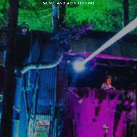
Electric
Picnic
-
Music
and
Arts
Festival