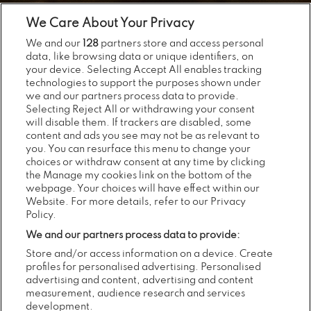
We Care About Your Privacy
We and our
128
partners store and access personal
data, like browsing data or unique identifiers, on
your device. Selecting Accept All enables tracking
technologies to support the purposes shown under
we and our partners process data to provide.
Selecting Reject All or withdrawing your consent
will disable them. If trackers are disabled, some
content and ads you see may not be as relevant to
you. You can resurface this menu to change your
choices or withdraw consent at any time by clicking
the Manage my cookies link on the bottom of the
webpage. Your choices will have effect within our
Website. For more details, refer to our Privacy
Policy.
We and our partners process data to provide:
Store and/or access information on a device. Create
profiles for personalised advertising. Personalised
advertising and content, advertising and content
measurement, audience research and services
development.