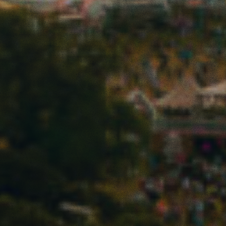
ARTS
FESTIVAL