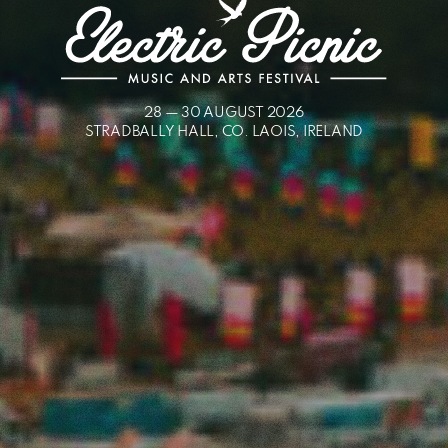
ELECTRIC
28 — 30 AUGUST 2026
STRADBALLY HALL, CO. LAOIS, IRELAND
PICNIC
-
MUSIC
AND