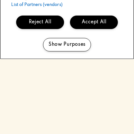
List of Partners (vendors)
Reject All
Accept All
Show Purposes
Manage my cookies
WELCOME TO
ELECTRIC PICNIC
Ireland’s largest gathering of music & arts, and the
ultimate rock n’ roll circus, Electric Picnic has