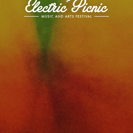
Electric
Picnic
-
Music
and
Arts
Festival