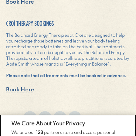
Book Here
CROÍ THERAPY BOOKINGS
The Balanced Energy Therapies at Croí are designed to help
you recharge those batteries and leave your body feeling
refreshed and ready to take on The Festival. The treatments
provided at Croí are brought to you by The Balanced Energy
Therapists, a team of holistic wellness practitioners curated by
Aoife Smith whose mantra is “Everything in Balance”.
Please note that all treatments must be booked in advance.
Book Here
SHARE:
We Care About Your Privacy
We and our
128
partners store and access personal