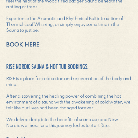
feel the heat of the Wood fired Badger Sauna beneath the
rustling of trees.
Experience the Aromatic and Rhythmical Baltic tradition of
Thermal Leaf Whisking, or simply enjoy some time in the
Sauna to just be.
BOOK HERE
RISE NORDIC SAUNA & HOT TUB BOOKINGS:
RISE is a place for relaxation and rejuvenation of the body and
mind.
After discovering the healing power of combining the hot
environment of a sauna with the awakening of cold water, we
felt like our lives had been changed forever.
We delved deep into the benefits of sauna use and New
Nordic wellness, and this journey led us to start Rise.