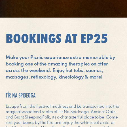
BOOKINGS AT EP25
Make your Picnic experience extra memorable by
booking one of the amazing therapies on offer
across the weekend. Enjoy hot tubs, saunas,
massages, reflexology, kinesiology & more!
TÍR NA SPIDEOGA
Escape from the Festival madness and be transported into the
magical woodland realm of Tír Na Spideoga. Ancient Oaks,
and Giant Sleeping Folk, its a characterful place to be. Come
rest your bones by the fire and enjoy the whimsical craic, or