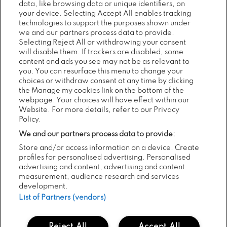
data, like browsing data or unique identifiers, on
your device. Selecting Accept All enables tracking
RECENT NEWS...
technologies to support the purposes shown under
we and our partners process data to provide.
Selecting Reject All or withdrawing your consent
will disable them. If trackers are disabled, some
content and ads you see may not be as relevant to
Previous
Next
you. You can resurface this menu to change your
choices or withdraw consent at any time by clicking
the Manage my cookies link on the bottom of the
webpage. Your choices will have effect within our
Website. For more details, refer to our Privacy
Policy.
We and our partners process data to provide:
Store and/or access information on a device. Create
profiles for personalised advertising. Personalised
05
POSTED:
AUG
advertising and content, advertising and content
2026
measurement, audience research and services
MINDFIELD’S 20TH YEAR AT
development.
ELECTRIC PICNIC WITH THE LINE-
List of Partners (vendors)
UP TO MATCH!