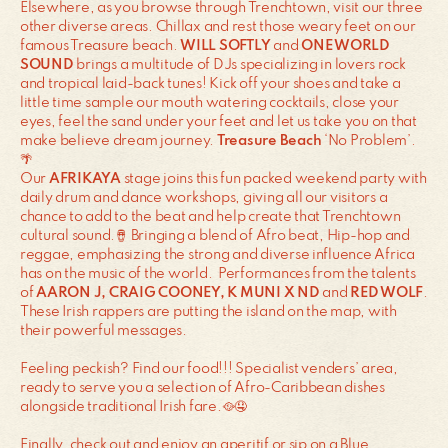
Elsewhere, as you browse through Trenchtown, visit our three
other diverse areas. Chillax and rest those weary feet on our
famous Treasure beach.
WILL SOFTLY
and
ONE WORLD
SOUND
brings a multitude of DJs specializing in lovers rock
and tropical laid-back tunes! Kick off your shoes and take a
little time sample our mouth watering cocktails, close your
eyes, feel the sand under your feet and let us take you on that
make believe dream journey.
Treasure Beach
‘No Problem’.
🌴
Our
AFRIKAYA
stage joins this fun packed weekend party with
daily drum and dance workshops, giving all our visitors a
chance to add to the beat and help create that Trenchtown
cultural sound.🪘 Bringing a blend of Afro beat, Hip-hop and
reggae, emphasizing the strong and diverse influence Africa
has on the music of the world. Performances from the talents
of
AARON J, CRAIG COONEY, K MUNI X ND
and
RED WOLF
.
These Irish rappers are putting the island on the map, with
their powerful messages.
Feeling peckish? Find our food!!! Specialist venders’ area,
ready to serve you a selection of Afro-Caribbean dishes
alongside traditional Irish fare.🥘🤤
Finally, check out and enjoy an aperitif or sip on a Blue