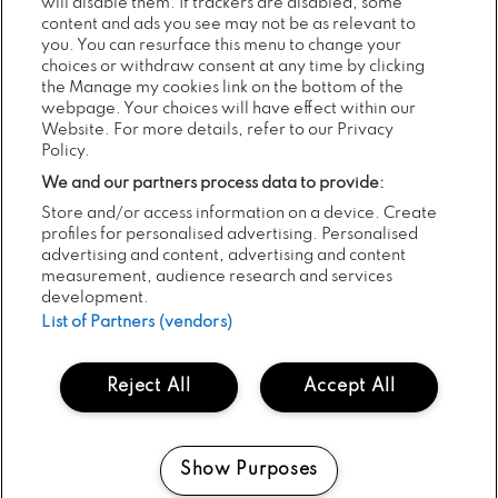
will disable them. If trackers are disabled, some
SHARE:
content and ads you see may not be as relevant to
you. You can resurface this menu to change your
choices or withdraw consent at any time by clicking
the Manage my cookies link on the bottom of the
webpage. Your choices will have effect within our
RECENT NEWS...
Website. For more details, refer to our Privacy
Policy.
We and our partners process data to provide:
Store and/or access information on a device. Create
Previous
Next
profiles for personalised advertising. Personalised
advertising and content, advertising and content
measurement, audience research and services
development.
List of Partners (vendors)
Reject All
Accept All
05
POSTED:
AUG
2026
Show Purposes