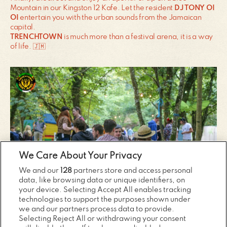
Mountain in our Kingston 12 Kafe. Let the resident
DJ TONY OI
OI
entertain you with the urban sounds from the Jamaican
capital.
TRENCHTOWN
is much more than a festival arena, it is a way
of life. 🇯🇲
We Care About Your Privacy
We and our
128
partners store and access personal
data, like browsing data or unique identifiers, on
your device. Selecting Accept All enables tracking
technologies to support the purposes shown under
we and our partners process data to provide.
Selecting Reject All or withdrawing your consent