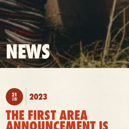
BACK
NEWS
TO:
21
2023
POSTED:
JUN
THE FIRST AREA
ANNOUNCEMENT IS