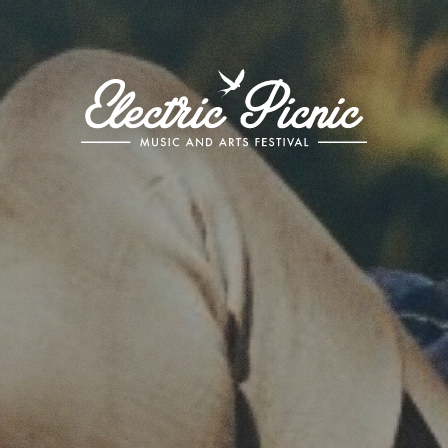
Electric
Picnic
-
Music
and
Arts
Festival