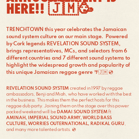
HERE!! 🇯🇲🥳
TRENCHTOWN this year celebrates the Jamaican
sound system culture on our main stage. Powered
by Cork legends REVELATION SOUND SYSTEM,
brings representatives, MCs, and selectors from 6
different countries and 7 different sound systems to
highlight the widespread growth and popularity of
this unique Jamaican reggae genre 🌴🇯🇲 💿
REVELATION SOUND SYSTEM
created in 1997 by reggae
ambassadors, Benji and Miah, who have worked with the best
in the business. This makes them the perfect hosts for this
reggae dub party. Joining them on the stage over this power
packed weekend will be
DAMAI SOUND SYSTEM
ft
AMINAH, IMPERIAL SOUND ARMY, WORLD BASS
CULTURE, WORRIES OUTERNATIONAL, RADIKAL GURU
,
and many more talented artists. 💿