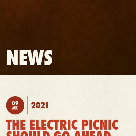
BACK
NEWS
TO:
09
2021
POSTED:
AUG
THE ELECTRIC PICNIC