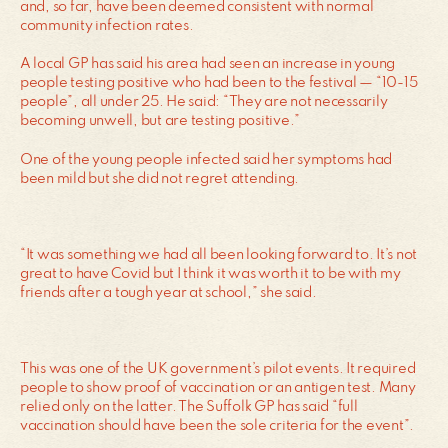
and, so far, have been deemed consistent with normal
community infection rates.
A local GP has said his area had seen an increase in young
people testing positive who had been to the festival — “10-15
people”, all under 25. He said: “They are not necessarily
becoming unwell, but are testing positive.”
One of the young people infected said her symptoms had
been mild but she did not regret attending.
“It was something we had all been looking forward to. It’s not
great to have Covid but I think it was worth it to be with my
friends after a tough year at school,” she said.
This was one of the UK government’s pilot events. It required
people to show proof of vaccination or an antigen test. Many
relied only on the latter. The Suffolk GP has said “full
vaccination should have been the sole criteria for the event”.