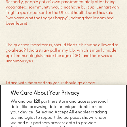
Secondly, people got a Covid pass immediately after being
vaccinated, so immunity would not have built up. Lennart van
Trigt, a spokesperson for the Utrecht health board has said
“we were a bit too trigger happy”, adding that lessons had
been learnt.
The question therefore is, should Electric Picnic be allowed to
go ahead? I did a straw poll in my lab, which is mainly made
up of immunologists under the age of 30, and there was a
unanimous yes.
I stand with them and say yes, it should go ahead.
We Care About Your Privacy
We and our
128
partners store and access personal
We need to bite the bullet and say the vaccines are working as
data, like browsing data or unique identifiers, on
they should, which means large events like Electric Picnic
your device. Selecting Accept All enables tracking
should go ahead for those who are fully vaccinated.
technologies to support the purposes shown under
we and our partners process data to provide.