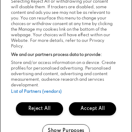
Selecting Reject All or withdrawing your consent
will disable them. If trackers are disabled, some
We’ve been saying that outdoors is safe, and that vaccination
content and ads you see may not be as relevant to
is the way out of the pandemic.
you. You can resurface this menu to change your
choices or withdraw consent at any time by clicking
the Manage my cookies link on the bottom of the
webpage. Your choices will have effect within our
Now is the time to show we believe these things. What is very
Website. For more details, refer to our Privacy
important is the vast majority of people attending are in a very
Policy.
low risk category when it comes to Covid anyway.
We and our partners process data to provide:
Store and/or access information on a device. Create
profiles for personalised advertising. Personalised
This means that even if they become infected — which is less
advertising and content, advertising and content
likely because ‘everyone’ is vaccinated — they are unlikely to
measurement, audience research and services
develop Covid that will require hospitalisation.
development.
List of Partners (vendors)
It is therefore unlikely that any infections which do occur at
Reject All
Accept All
Electric Picnic would put pressure on our healthcare system,
which is the biggest concern when it comes to Covid.
Show Purposes