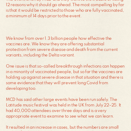
12 reasons why it should go ahead. The most compelling by far
is that it would be restricted to those who are fully vaccinated,
a minimum of 14 days prior to the event.
We know from over 1.3 billion people how effective the
vaccines are. We know they are offering substantial
protection from severe disease and death from the current
variants, including the Delta variant.
One issue is that so-called breakthrough infections can happen
in a minority of vaccinated people, but so far the vaccines are
holding up against severe disease in that situation and there is
some evidence that they will prevent long Covid from
developing too.
MCD has said other large events have been run safely. The
Latitude music festival was held in the UK from July 22–25. It
had 40,000 attendees over three days and is a very
appropriate event to examine to see what we can learn.
It resulted in an increase in cases, but the numbers are small