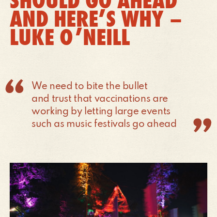
SHOULD GO AHEAD
AND HERE’S WHY –
LUKE O’NEILL
We need to bite the bullet
and trust that vaccinations are
working by letting large events
such as music festivals go ahead