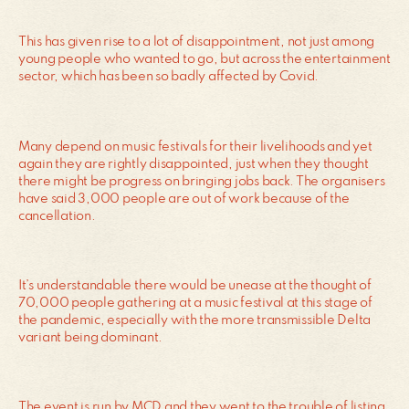
This has given rise to a lot of disappointment, not just among
young people who wanted to go, but across the entertainment
sector, which has been so badly affected by Covid.
Many depend on music festivals for their livelihoods and yet
again they are rightly disappointed, just when they thought
there might be progress on bringing jobs back. The organisers
have said 3,000 people are out of work because of the
cancellation.
It’s understandable there would be unease at the thought of
70,000 people gathering at a music festival at this stage of
the pandemic, especially with the more transmissible Delta
variant being dominant.
The event is run by MCD and they went to the trouble of listing