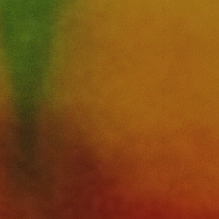
and
Arts
Festival