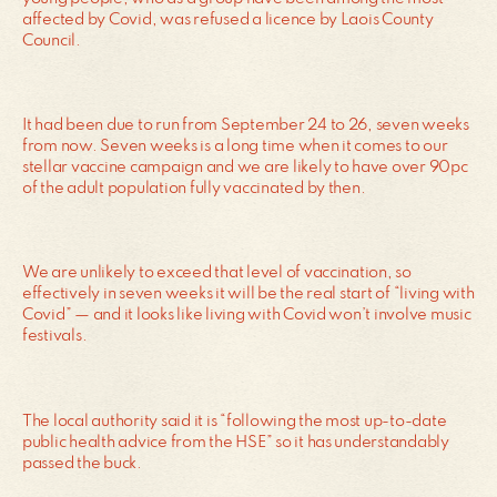
affected by Covid, was refused a licence by Laois County
Council.
It had been due to run from September 24 to 26, seven weeks
from now. Seven weeks is a long time when it comes to our
stellar vaccine campaign and we are likely to have over 90pc
of the adult population fully vaccinated by then.
We are unlikely to exceed that level of vaccination, so
effectively in seven weeks it will be the real start of “living with
Covid” — and it looks like living with Covid won’t involve music
festivals.
The local authority said it is “following the most up-to-date
public health advice from the HSE” so it has understandably
passed the buck.