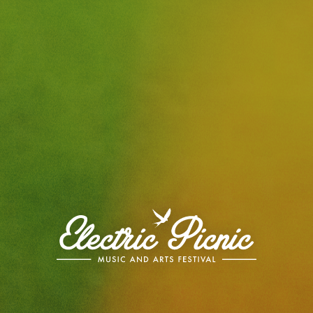
Electric
Picnic
-
Music