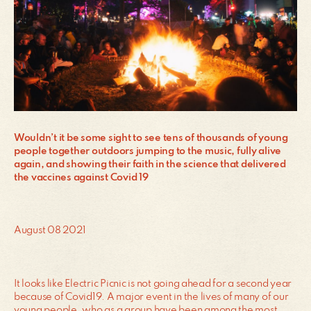
Wouldn’t it be some sight to see tens of thousands of young
people together outdoors jumping to the music, fully alive
again, and showing their faith in the science that delivered
the vaccines against Covid 19
August 08 2021
It looks like Electric Picnic is not going ahead for a second year
because of Covid19. A major event in the lives of many of our
young people, who as a group have been among the most