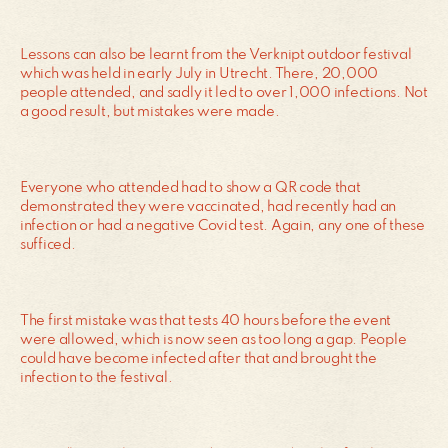
Lessons can also be learnt from the Verknipt outdoor festival
which was held in early July in Utrecht. There, 20,000
people attended, and sadly it led to over 1,000 infections. Not
a good result, but mistakes were made.
Everyone who attended had to show a QR code that
demonstrated they were vaccinated, had recently had an
infection or had a negative Covid test. Again, any one of these
sufficed.
The first mistake was that tests 40 hours before the event
were allowed, which is now seen as too long a gap. People
could have become infected after that and brought the
infection to the festival.